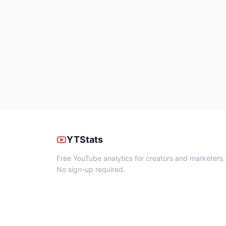
YTStats
Free YouTube analytics for creators and marketers.
No sign-up required.