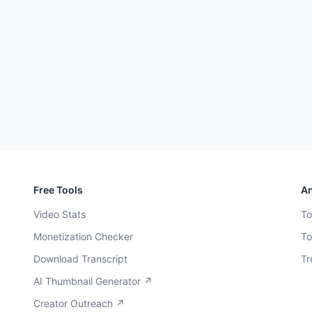
Free Tools
An
Video Stats
To
Monetization Checker
To
Download Transcript
Tr
AI Thumbnail Generator ↗
Creator Outreach ↗