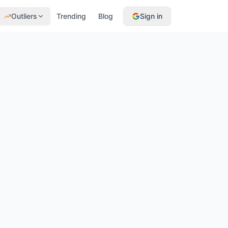
Outliers
Trending
Blog
Sign in