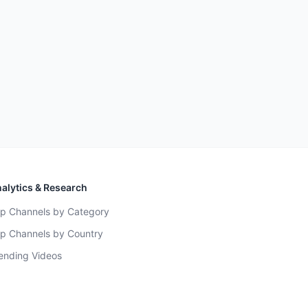
alytics & Research
p Channels by Category
p Channels by Country
ending Videos