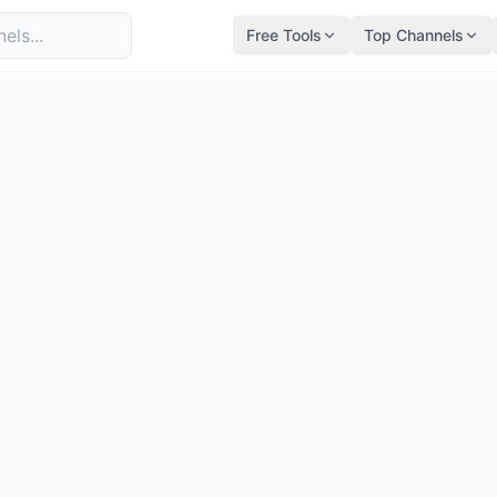
Free Tools
Top Channels