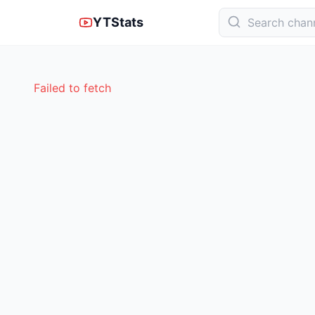
YTStats
Failed to fetch