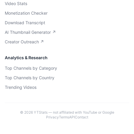
Video Stats
Monetization Checker
Download Transcript
AI Thumbnail Generator ↗
Creator Outreach ↗
Analytics & Research
Top Channels by Category
Top Channels by Country
Trending Videos
©
2026
YTStats — not affiliated with YouTube or Google
Privacy
Terms
API
Contact