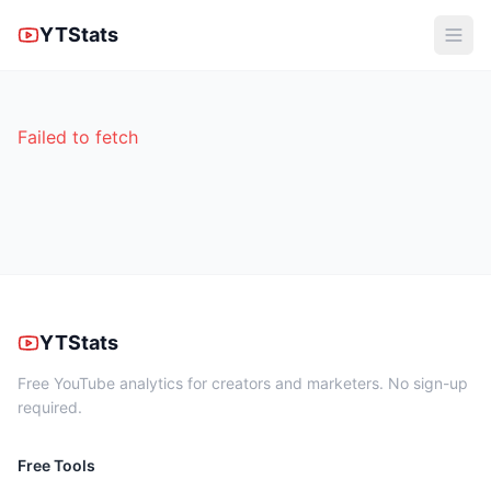
YTStats
Failed to fetch
YTStats
Free YouTube analytics for creators and marketers. No sign-up
required.
Free Tools