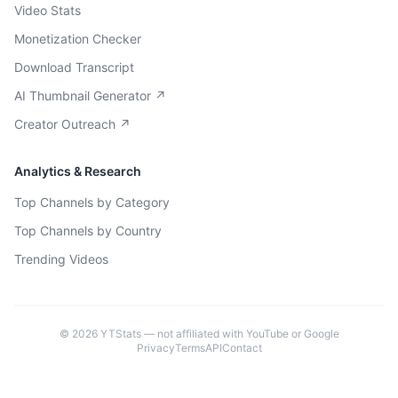
Video Stats
Monetization Checker
Download Transcript
AI Thumbnail Generator ↗
Creator Outreach ↗
Analytics & Research
Top Channels by Category
Top Channels by Country
Trending Videos
©
2026
YTStats — not affiliated with YouTube or Google
Privacy
Terms
API
Contact