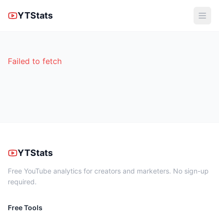
YTStats
Failed to fetch
YTStats
Free YouTube analytics for creators and marketers. No sign-up
required.
Free Tools