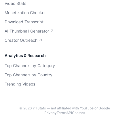
Video Stats
Monetization Checker
Download Transcript
AI Thumbnail Generator ↗
Creator Outreach ↗
Analytics & Research
Top Channels by Category
Top Channels by Country
Trending Videos
©
2026
YTStats — not affiliated with YouTube or Google
Privacy
Terms
API
Contact