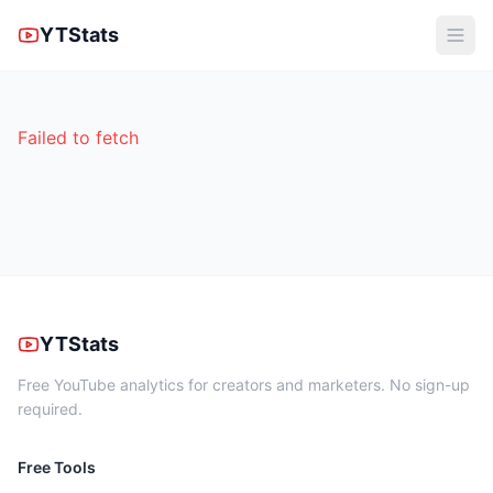
YTStats
Failed to fetch
YTStats
Free YouTube analytics for creators and marketers. No sign-up
required.
Free Tools