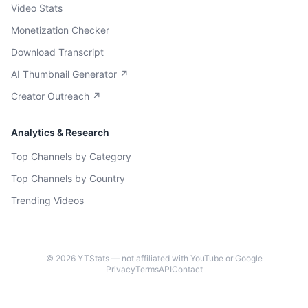
Video Stats
Monetization Checker
Download Transcript
AI Thumbnail Generator ↗
Creator Outreach ↗
Analytics & Research
Top Channels by Category
Top Channels by Country
Trending Videos
©
2026
YTStats — not affiliated with YouTube or Google
Privacy
Terms
API
Contact