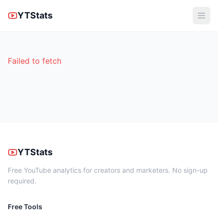
YTStats
Failed to fetch
YTStats
Free YouTube analytics for creators and marketers. No sign-up
required.
Free Tools