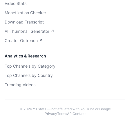
Video Stats
Monetization Checker
Download Transcript
AI Thumbnail Generator ↗
Creator Outreach ↗
Analytics & Research
Top Channels by Category
Top Channels by Country
Trending Videos
©
2026
YTStats — not affiliated with YouTube or Google
Privacy
Terms
API
Contact