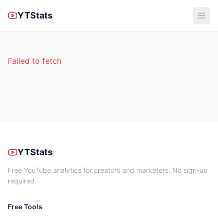
YTStats
Failed to fetch
YTStats
Free YouTube analytics for creators and marketers. No sign-up
required.
Free Tools