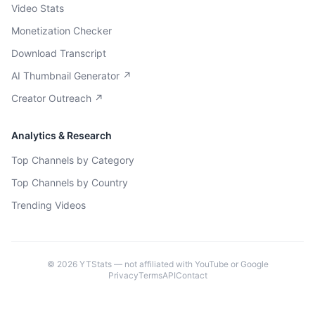
Video Stats
Monetization Checker
Download Transcript
AI Thumbnail Generator ↗
Creator Outreach ↗
Analytics & Research
Top Channels by Category
Top Channels by Country
Trending Videos
©
2026
YTStats — not affiliated with YouTube or Google
Privacy
Terms
API
Contact