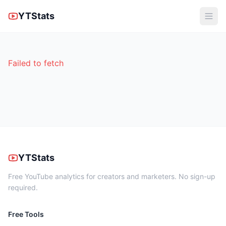
YTStats
Failed to fetch
YTStats
Free YouTube analytics for creators and marketers. No sign-up
required.
Free Tools