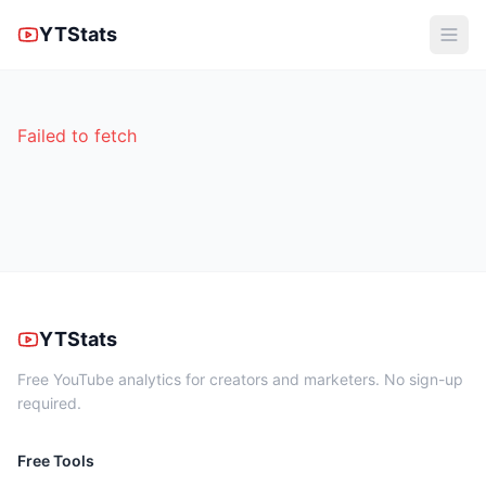
YTStats
Failed to fetch
YTStats
Free YouTube analytics for creators and marketers. No sign-up
required.
Free Tools