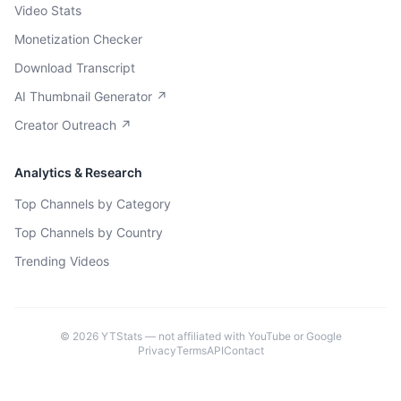
Video Stats
Monetization Checker
Download Transcript
AI Thumbnail Generator ↗
Creator Outreach ↗
Analytics & Research
Top Channels by Category
Top Channels by Country
Trending Videos
©
2026
YTStats — not affiliated with YouTube or Google
Privacy
Terms
API
Contact