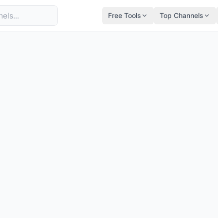
Free Tools
Top Channels