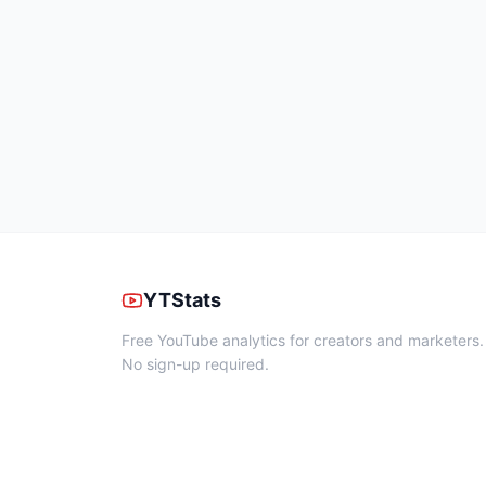
YTStats
Free YouTube analytics for creators and marketers.
No sign-up required.