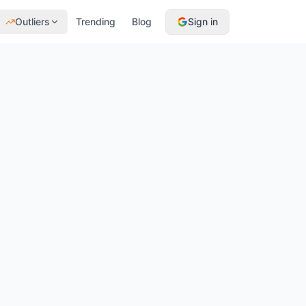
Outliers
Trending
Blog
Sign in