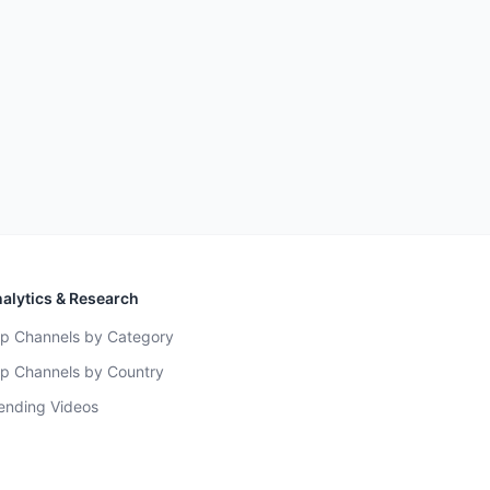
alytics & Research
p Channels by Category
p Channels by Country
ending Videos