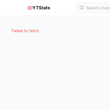
YTStats
Failed to fetch