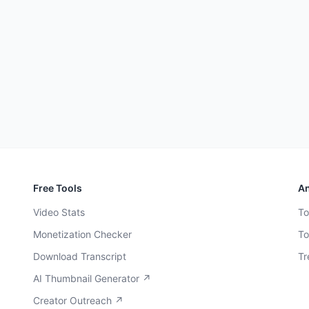
Free Tools
An
Video Stats
To
Monetization Checker
To
Download Transcript
Tr
AI Thumbnail Generator ↗
Creator Outreach ↗