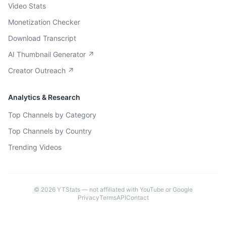
Video Stats
Monetization Checker
Download Transcript
AI Thumbnail Generator ↗
Creator Outreach ↗
Analytics & Research
Top Channels by Category
Top Channels by Country
Trending Videos
©
2026
YTStats — not affiliated with YouTube or Google
Privacy
Terms
API
Contact