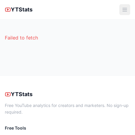
YTStats
Failed to fetch
YTStats
Free YouTube analytics for creators and marketers. No sign-up
required.
Free Tools