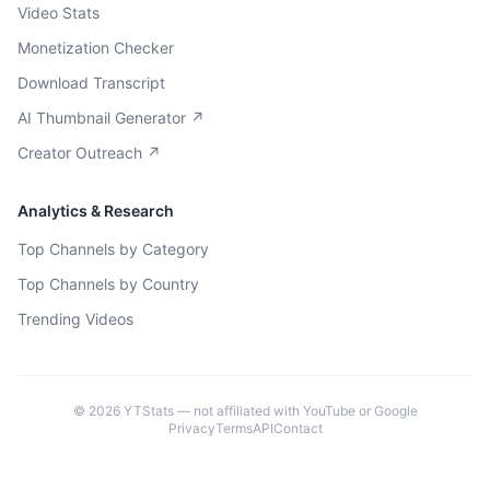
Video Stats
Monetization Checker
Download Transcript
AI Thumbnail Generator ↗
Creator Outreach ↗
Analytics & Research
Top Channels by Category
Top Channels by Country
Trending Videos
©
2026
YTStats — not affiliated with YouTube or Google
Privacy
Terms
API
Contact