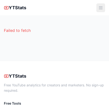
YTStats
Failed to fetch
YTStats
Free YouTube analytics for creators and marketers. No sign-up
required.
Free Tools