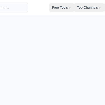
Free Tools
Top Channels