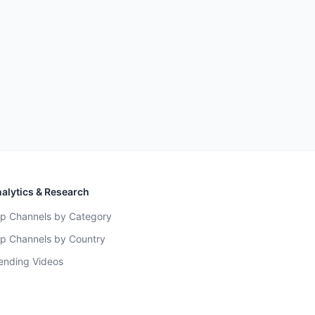
alytics & Research
p Channels by Category
p Channels by Country
ending Videos