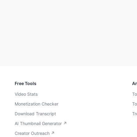
Free Tools
An
Video Stats
To
Monetization Checker
To
Download Transcript
Tr
AI Thumbnail Generator ↗
Creator Outreach ↗