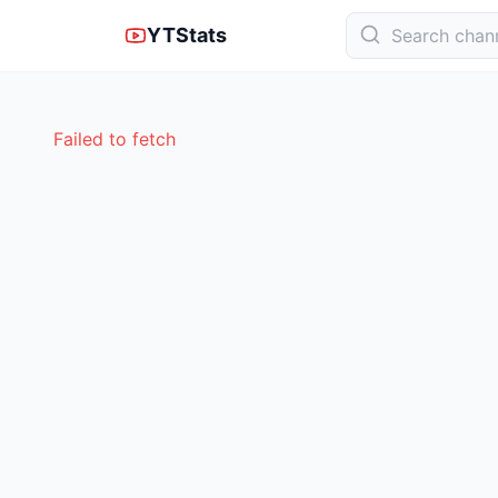
YTStats
Failed to fetch