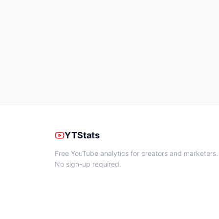
YTStats
Free YouTube analytics for creators and marketers.
No sign-up required.