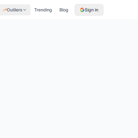
Outliers
Trending
Blog
Sign in