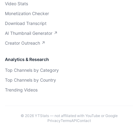
Video Stats
Monetization Checker
Download Transcript
AI Thumbnail Generator ↗
Creator Outreach ↗
Analytics & Research
Top Channels by Category
Top Channels by Country
Trending Videos
©
2026
YTStats — not affiliated with YouTube or Google
Privacy
Terms
API
Contact