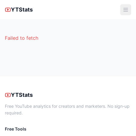
YTStats
Failed to fetch
YTStats
Free YouTube analytics for creators and marketers. No sign-up
required.
Free Tools