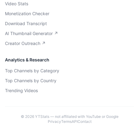
Video Stats
Monetization Checker
Download Transcript
AI Thumbnail Generator ↗
Creator Outreach ↗
Analytics & Research
Top Channels by Category
Top Channels by Country
Trending Videos
©
2026
YTStats — not affiliated with YouTube or Google
Privacy
Terms
API
Contact