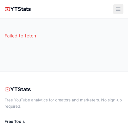
YTStats
Failed to fetch
YTStats
Free YouTube analytics for creators and marketers. No sign-up
required.
Free Tools