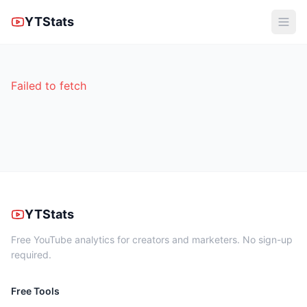
YTStats
Failed to fetch
YTStats
Free YouTube analytics for creators and marketers. No sign-up
required.
Free Tools