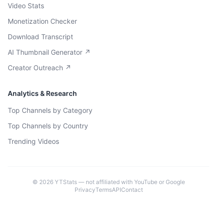
Video Stats
Monetization Checker
Download Transcript
AI Thumbnail Generator ↗
Creator Outreach ↗
Analytics & Research
Top Channels by Category
Top Channels by Country
Trending Videos
©
2026
YTStats — not affiliated with YouTube or Google
Privacy
Terms
API
Contact