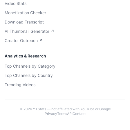
Video Stats
Monetization Checker
Download Transcript
AI Thumbnail Generator ↗
Creator Outreach ↗
Analytics & Research
Top Channels by Category
Top Channels by Country
Trending Videos
©
2026
YTStats — not affiliated with YouTube or Google
Privacy
Terms
API
Contact