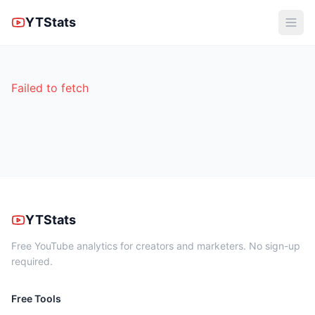
YTStats
Failed to fetch
YTStats
Free YouTube analytics for creators and marketers. No sign-up
required.
Free Tools