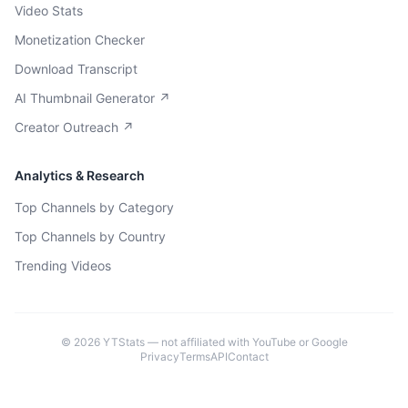
Video Stats
Monetization Checker
Download Transcript
AI Thumbnail Generator ↗
Creator Outreach ↗
Analytics & Research
Top Channels by Category
Top Channels by Country
Trending Videos
©
2026
YTStats — not affiliated with YouTube or Google
Privacy
Terms
API
Contact