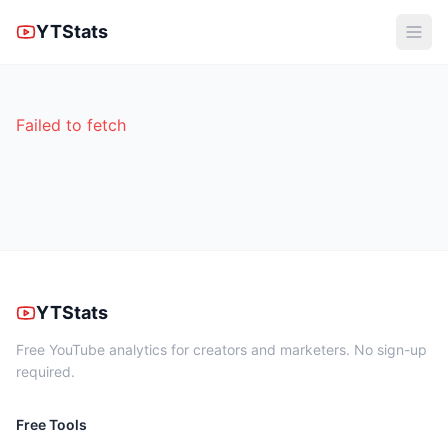
YTStats
Failed to fetch
YTStats
Free YouTube analytics for creators and marketers. No sign-up
required.
Free Tools