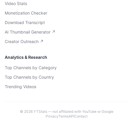
Video Stats
Monetization Checker
Download Transcript
AI Thumbnail Generator ↗
Creator Outreach ↗
Analytics & Research
Top Channels by Category
Top Channels by Country
Trending Videos
©
2026
YTStats — not affiliated with YouTube or Google
Privacy
Terms
API
Contact