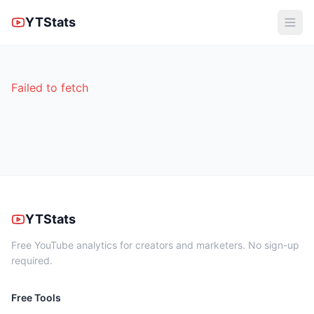
YTStats
Failed to fetch
YTStats
Free YouTube analytics for creators and marketers. No sign-up
required.
Free Tools