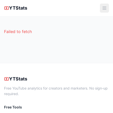
YTStats
Failed to fetch
YTStats
Free YouTube analytics for creators and marketers. No sign-up
required.
Free Tools