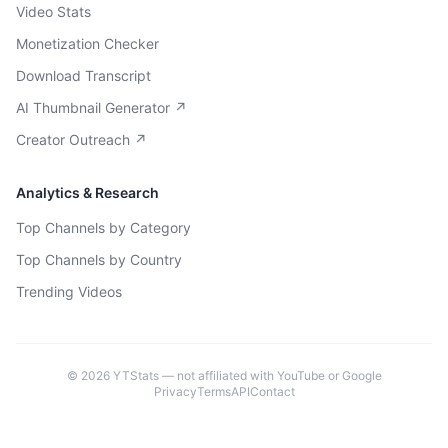
Video Stats
Monetization Checker
Download Transcript
AI Thumbnail Generator ↗
Creator Outreach ↗
Analytics & Research
Top Channels by Category
Top Channels by Country
Trending Videos
©
2026
YTStats — not affiliated with YouTube or Google
Privacy
Terms
API
Contact