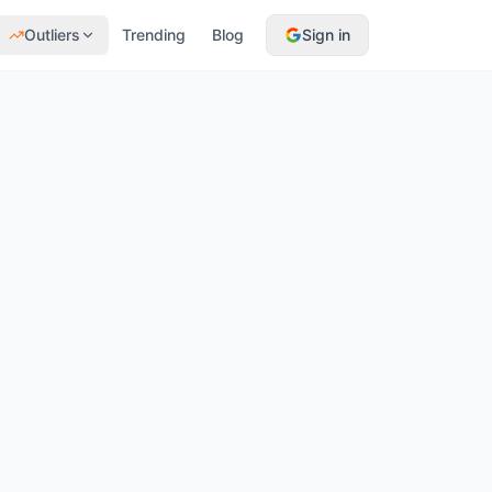
Outliers
Trending
Blog
Sign in