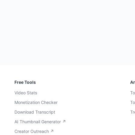
Free Tools
An
Video Stats
To
Monetization Checker
To
Download Transcript
Tr
AI Thumbnail Generator ↗
Creator Outreach ↗