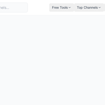
Free Tools
Top Channels