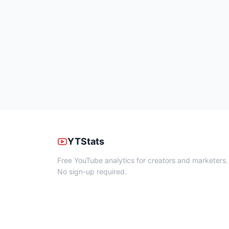
YTStats
Free YouTube analytics for creators and marketers.
No sign-up required.