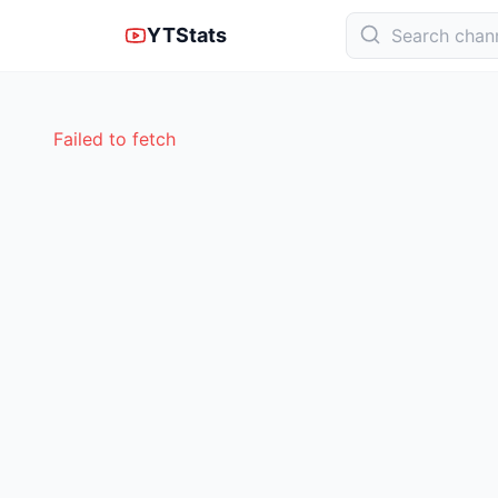
YTStats
Failed to fetch