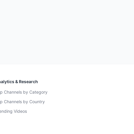
alytics & Research
p Channels by Category
p Channels by Country
ending Videos