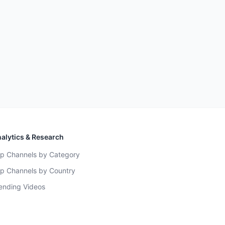
alytics & Research
p Channels by Category
p Channels by Country
ending Videos