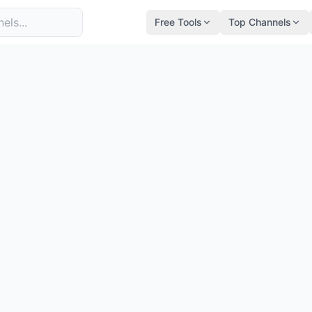
Free Tools
Top Channels