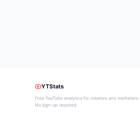
YTStats
Free YouTube analytics for creators and marketers.
No sign-up required.