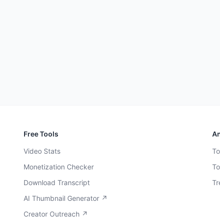
Free Tools
An
Video Stats
To
Monetization Checker
To
Download Transcript
Tr
AI Thumbnail Generator ↗
Creator Outreach ↗