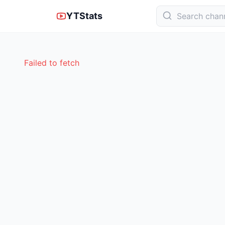
YTStats
Failed to fetch