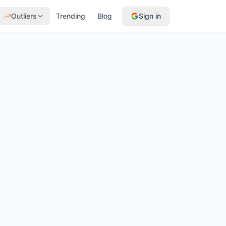
Outliers
Trending
Blog
Sign in