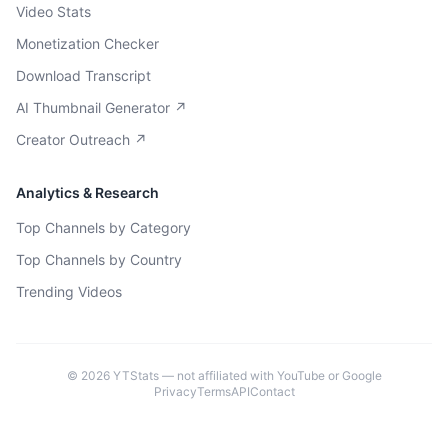
Video Stats
Monetization Checker
Download Transcript
AI Thumbnail Generator ↗
Creator Outreach ↗
Analytics & Research
Top Channels by Category
Top Channels by Country
Trending Videos
©
2026
YTStats — not affiliated with YouTube or Google
Privacy
Terms
API
Contact