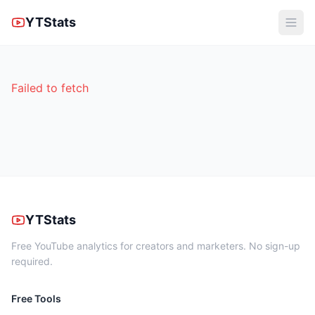
YTStats
Failed to fetch
YTStats
Free YouTube analytics for creators and marketers. No sign-up
required.
Free Tools