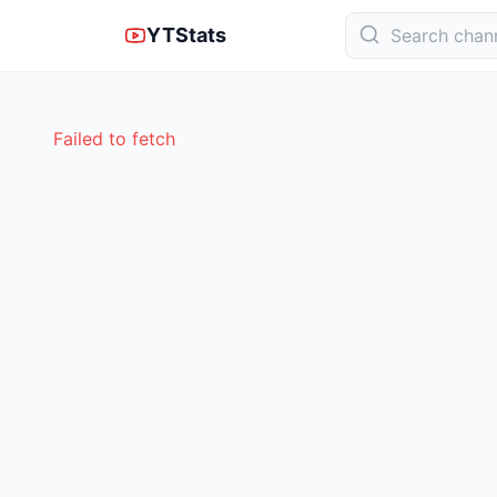
YTStats
Failed to fetch