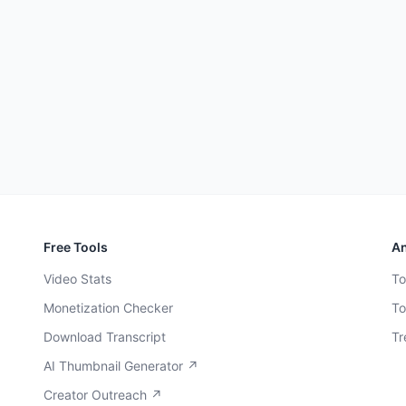
Free Tools
An
Video Stats
To
Monetization Checker
To
Download Transcript
Tr
AI Thumbnail Generator ↗
Creator Outreach ↗