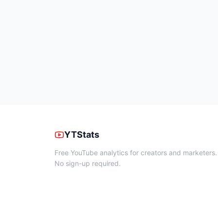
YTStats
Free YouTube analytics for creators and marketers.
No sign-up required.