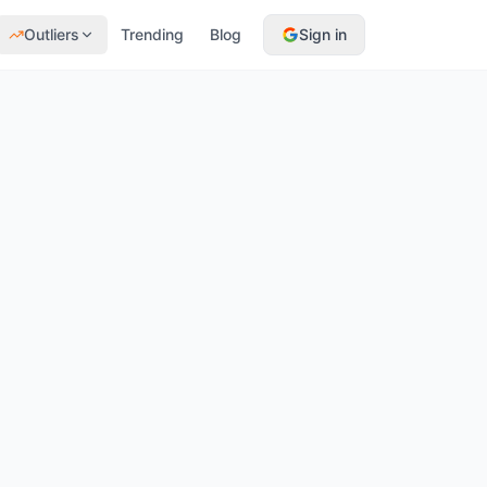
Outliers
Trending
Blog
Sign in