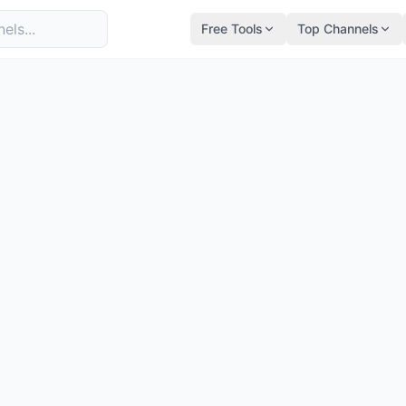
Free Tools
Top Channels