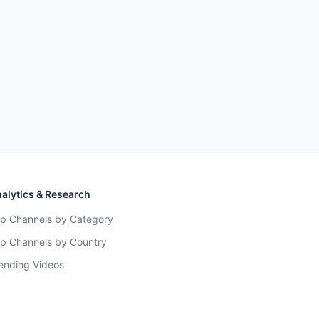
alytics & Research
p Channels by Category
p Channels by Country
ending Videos