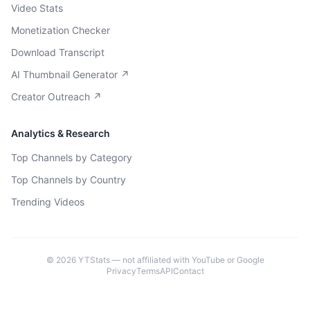
Video Stats
Monetization Checker
Download Transcript
AI Thumbnail Generator ↗
Creator Outreach ↗
Analytics & Research
Top Channels by Category
Top Channels by Country
Trending Videos
©
2026
YTStats — not affiliated with YouTube or Google
Privacy
Terms
API
Contact