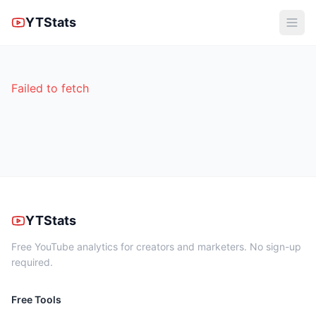
YTStats
Failed to fetch
YTStats
Free YouTube analytics for creators and marketers. No sign-up
required.
Free Tools