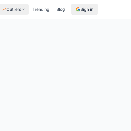
Outliers
Trending
Blog
Sign in