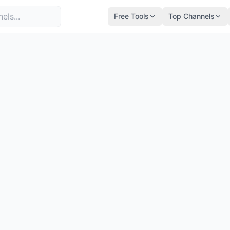
Free Tools
Top Channels