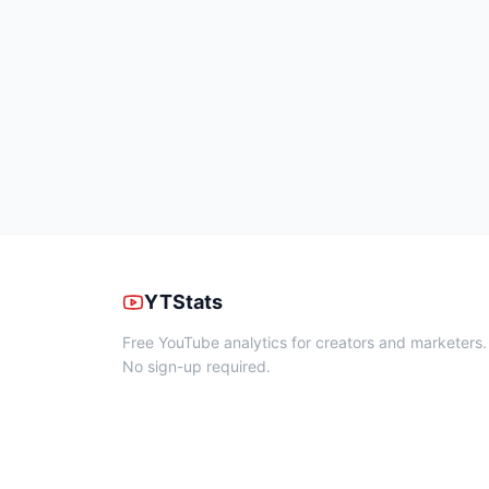
YTStats
Free YouTube analytics for creators and marketers.
No sign-up required.