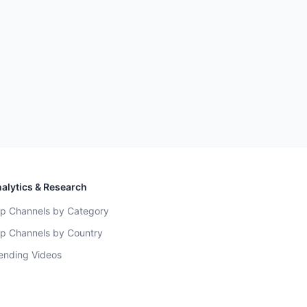
alytics & Research
p Channels by Category
p Channels by Country
ending Videos