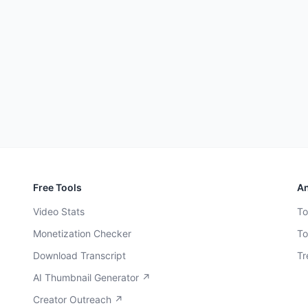
Free Tools
An
Video Stats
To
Monetization Checker
To
Download Transcript
Tr
AI Thumbnail Generator ↗
Creator Outreach ↗