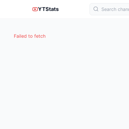
YTStats
Failed to fetch