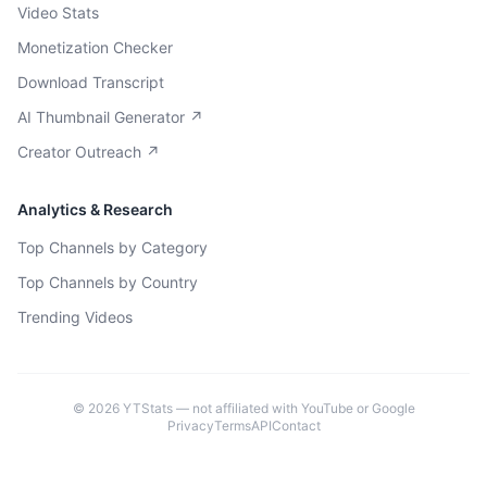
Video Stats
Monetization Checker
Download Transcript
AI Thumbnail Generator ↗
Creator Outreach ↗
Analytics & Research
Top Channels by Category
Top Channels by Country
Trending Videos
©
2026
YTStats — not affiliated with YouTube or Google
Privacy
Terms
API
Contact