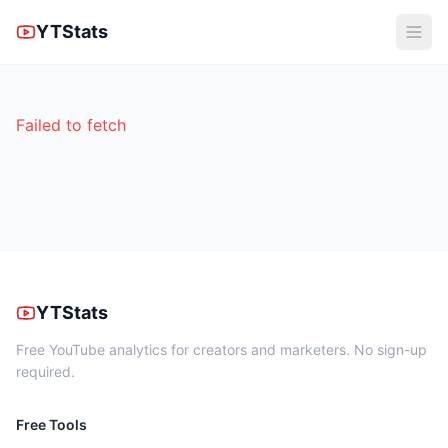
YTStats
Failed to fetch
YTStats
Free YouTube analytics for creators and marketers. No sign-up
required.
Free Tools