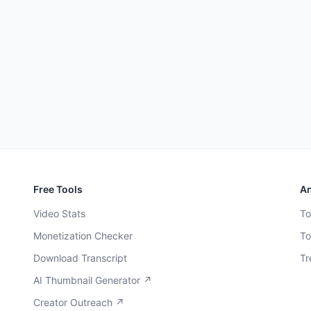
Free Tools
An
Video Stats
To
Monetization Checker
To
Download Transcript
Tr
AI Thumbnail Generator ↗
Creator Outreach ↗