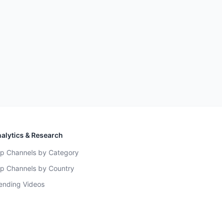
alytics & Research
p Channels by Category
p Channels by Country
ending Videos