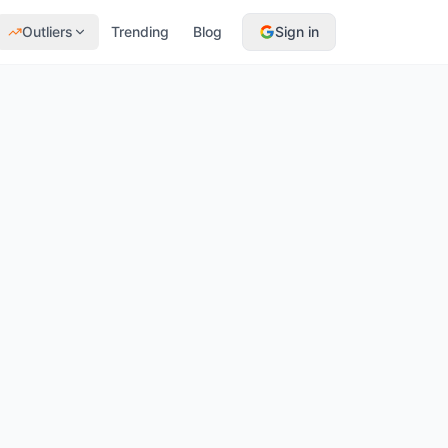
Outliers
Trending
Blog
Sign in