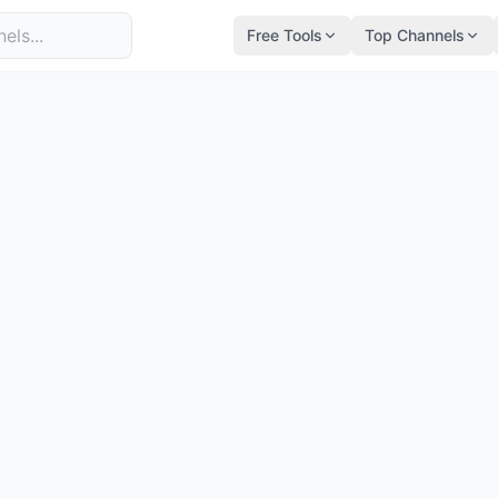
Free Tools
Top Channels