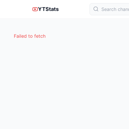
YTStats
Failed to fetch