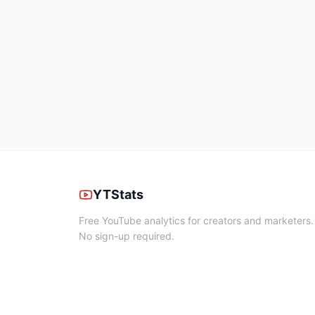
YTStats
Free YouTube analytics for creators and marketers.
No sign-up required.