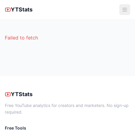
YTStats
Failed to fetch
YTStats
Free YouTube analytics for creators and marketers. No sign-up
required.
Free Tools