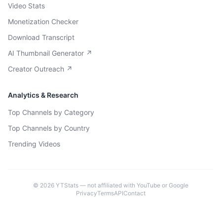
Video Stats
Monetization Checker
Download Transcript
AI Thumbnail Generator ↗
Creator Outreach ↗
Analytics & Research
Top Channels by Category
Top Channels by Country
Trending Videos
©
2026
YTStats — not affiliated with YouTube or Google
Privacy
Terms
API
Contact