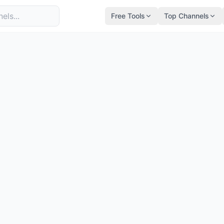
Free Tools
Top Channels