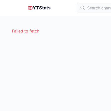
YTStats
Failed to fetch