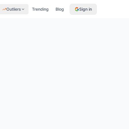
Outliers
Trending
Blog
Sign in