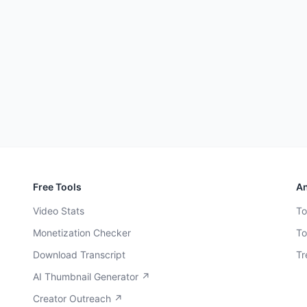
Free Tools
An
Video Stats
To
Monetization Checker
To
Download Transcript
Tr
AI Thumbnail Generator ↗
Creator Outreach ↗