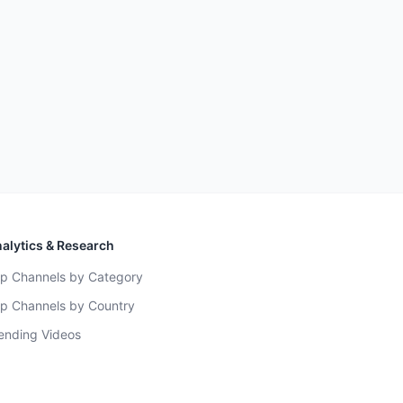
alytics & Research
p Channels by Category
p Channels by Country
ending Videos