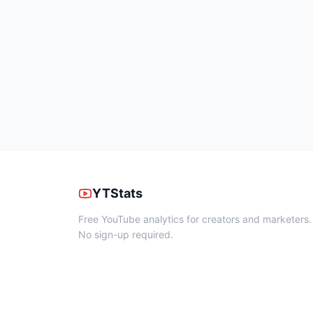
YTStats
Free YouTube analytics for creators and marketers.
No sign-up required.