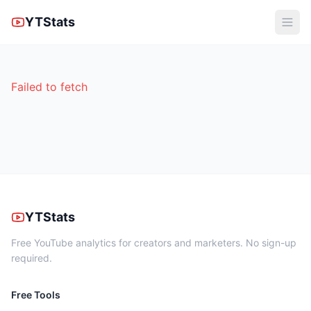
YTStats
Failed to fetch
YTStats
Free YouTube analytics for creators and marketers. No sign-up
required.
Free Tools