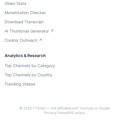
Video Stats
Monetization Checker
Download Transcript
AI Thumbnail Generator ↗
Creator Outreach ↗
Analytics & Research
Top Channels by Category
Top Channels by Country
Trending Videos
©
2026
YTStats — not affiliated with YouTube or Google
Privacy
Terms
API
Contact