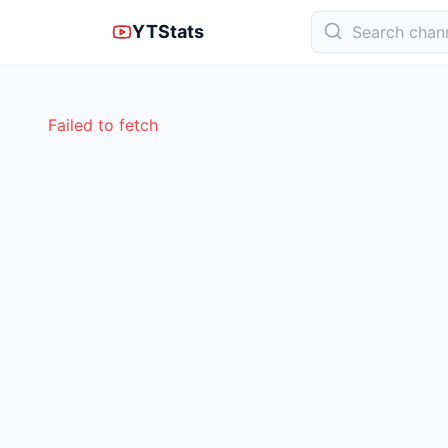
YTStats
Failed to fetch