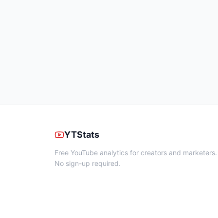
YTStats
Free YouTube analytics for creators and marketers.
No sign-up required.