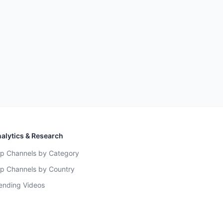
alytics & Research
p Channels by Category
p Channels by Country
ending Videos