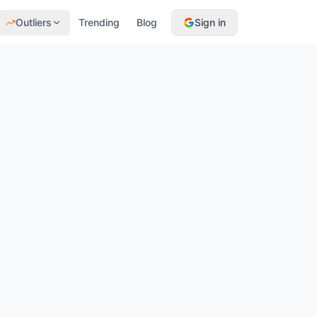
Outliers
Trending
Blog
Sign in