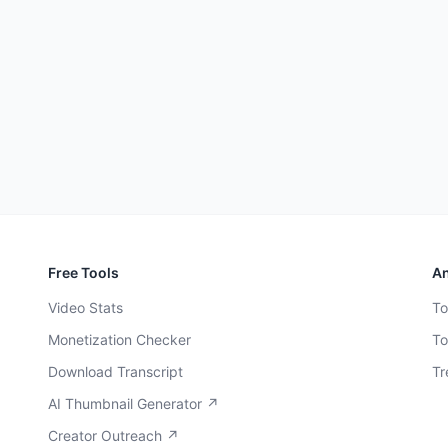
Free Tools
An
Video Stats
To
Monetization Checker
To
Download Transcript
Tr
AI Thumbnail Generator ↗
Creator Outreach ↗