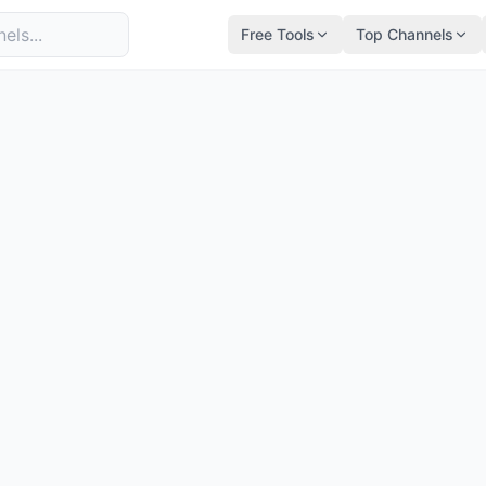
Free Tools
Top Channels