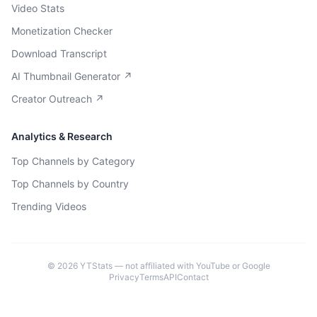
Video Stats
Monetization Checker
Download Transcript
AI Thumbnail Generator ↗
Creator Outreach ↗
Analytics & Research
Top Channels by Category
Top Channels by Country
Trending Videos
©
2026
YTStats — not affiliated with YouTube or Google
Privacy
Terms
API
Contact