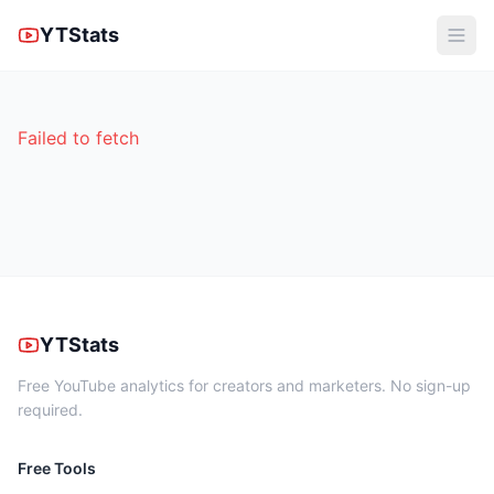
YTStats
Failed to fetch
YTStats
Free YouTube analytics for creators and marketers. No sign-up
required.
Free Tools