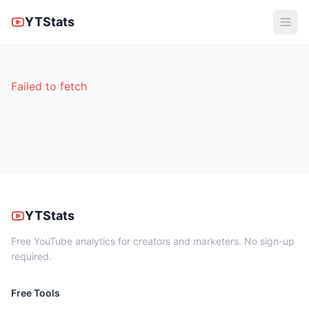
YTStats
Failed to fetch
YTStats
Free YouTube analytics for creators and marketers. No sign-up
required.
Free Tools