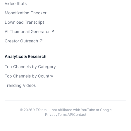
Video Stats
Monetization Checker
Download Transcript
AI Thumbnail Generator ↗
Creator Outreach ↗
Analytics & Research
Top Channels by Category
Top Channels by Country
Trending Videos
©
2026
YTStats — not affiliated with YouTube or Google
Privacy
Terms
API
Contact