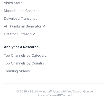
Video Stats
Monetization Checker
Download Transcript
AI Thumbnail Generator ↗
Creator Outreach ↗
Analytics & Research
Top Channels by Category
Top Channels by Country
Trending Videos
©
2026
YTStats — not affiliated with YouTube or Google
Privacy
Terms
API
Contact