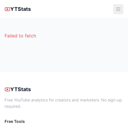
YTStats
Failed to fetch
YTStats
Free YouTube analytics for creators and marketers. No sign-up
required.
Free Tools