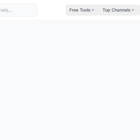
Free Tools
Top Channels