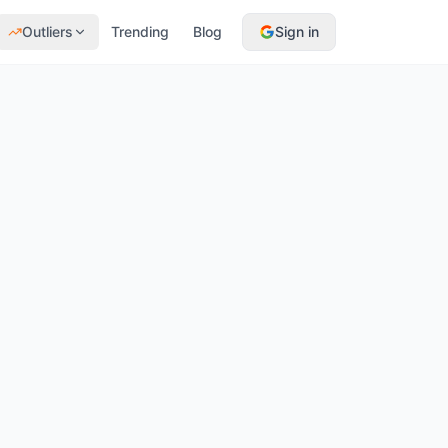
Outliers
Trending
Blog
Sign in