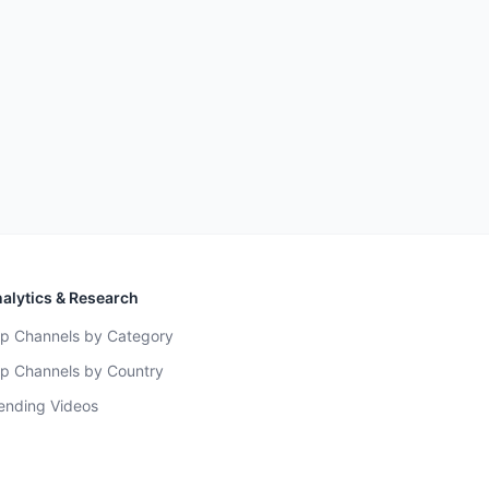
alytics & Research
p Channels by Category
p Channels by Country
ending Videos