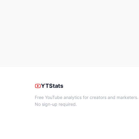
YTStats
Free YouTube analytics for creators and marketers.
No sign-up required.