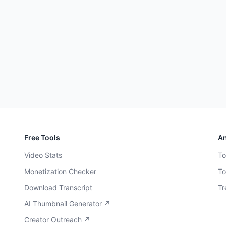
Free Tools
An
Video Stats
To
Monetization Checker
To
Download Transcript
Tr
AI Thumbnail Generator ↗
Creator Outreach ↗