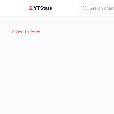
YTStats
Failed to fetch