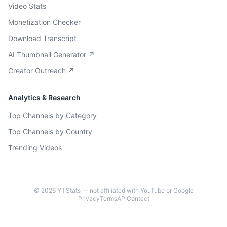
Video Stats
Monetization Checker
Download Transcript
AI Thumbnail Generator ↗
Creator Outreach ↗
Analytics & Research
Top Channels by Category
Top Channels by Country
Trending Videos
©
2026
YTStats — not affiliated with YouTube or Google
Privacy
Terms
API
Contact