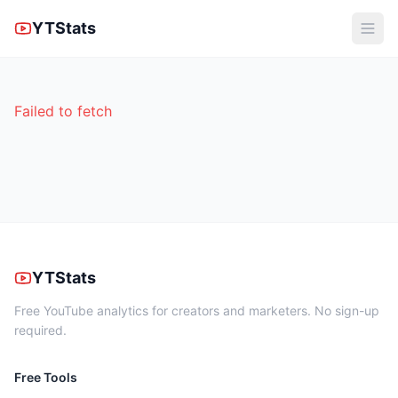
YTStats
Failed to fetch
YTStats
Free YouTube analytics for creators and marketers. No sign-up
required.
Free Tools