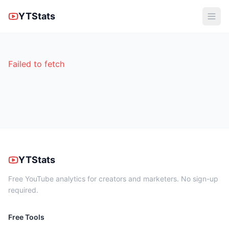
YTStats
Failed to fetch
YTStats
Free YouTube analytics for creators and marketers. No sign-up
required.
Free Tools