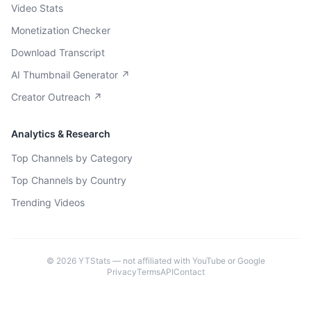
Video Stats
Monetization Checker
Download Transcript
AI Thumbnail Generator ↗
Creator Outreach ↗
Analytics & Research
Top Channels by Category
Top Channels by Country
Trending Videos
©
2026
YTStats — not affiliated with YouTube or Google
Privacy
Terms
API
Contact