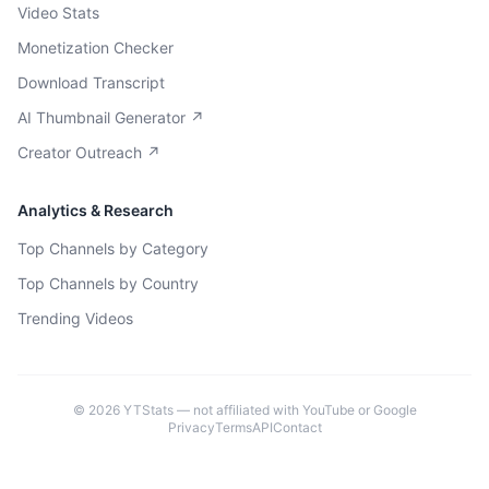
Video Stats
Monetization Checker
Download Transcript
AI Thumbnail Generator ↗
Creator Outreach ↗
Analytics & Research
Top Channels by Category
Top Channels by Country
Trending Videos
©
2026
YTStats — not affiliated with YouTube or Google
Privacy
Terms
API
Contact