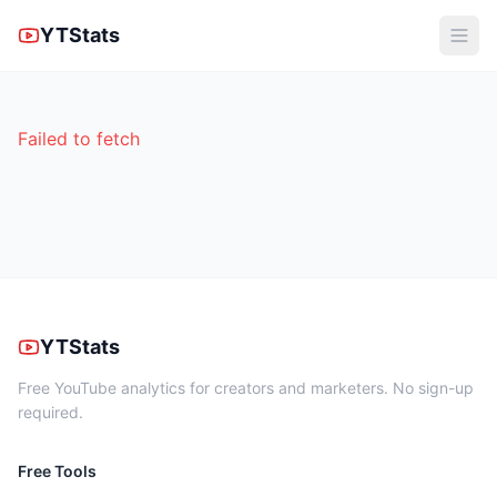
YTStats
Failed to fetch
YTStats
Free YouTube analytics for creators and marketers. No sign-up
required.
Free Tools