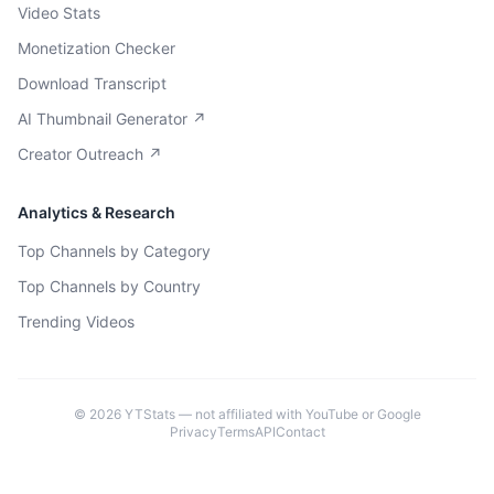
Video Stats
Monetization Checker
Download Transcript
AI Thumbnail Generator ↗
Creator Outreach ↗
Analytics & Research
Top Channels by Category
Top Channels by Country
Trending Videos
©
2026
YTStats — not affiliated with YouTube or Google
Privacy
Terms
API
Contact