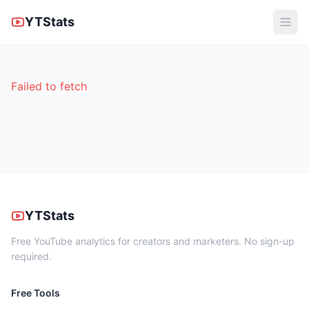
YTStats
Failed to fetch
YTStats
Free YouTube analytics for creators and marketers. No sign-up
required.
Free Tools