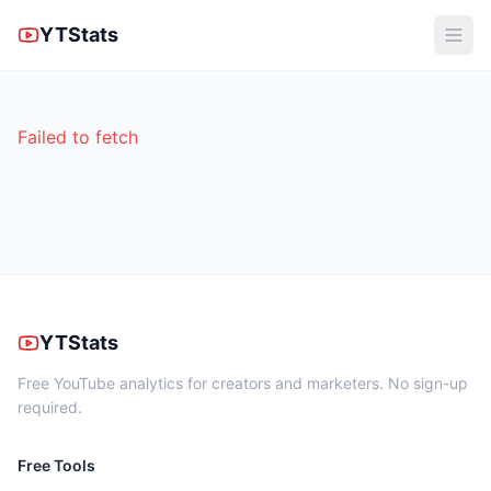
YTStats
Failed to fetch
YTStats
Free YouTube analytics for creators and marketers. No sign-up
required.
Free Tools