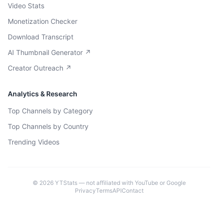
Video Stats
Monetization Checker
Download Transcript
AI Thumbnail Generator ↗
Creator Outreach ↗
Analytics & Research
Top Channels by Category
Top Channels by Country
Trending Videos
©
2026
YTStats — not affiliated with YouTube or Google
Privacy
Terms
API
Contact