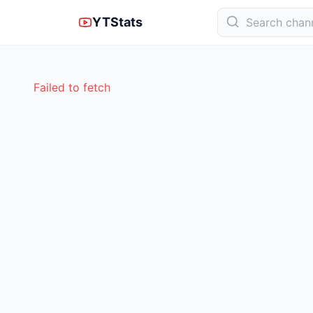
YTStats
Failed to fetch