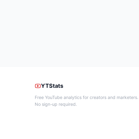
YTStats
Free YouTube analytics for creators and marketers.
No sign-up required.