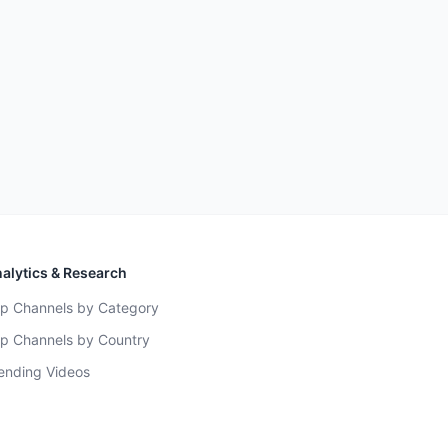
alytics & Research
p Channels by Category
p Channels by Country
ending Videos