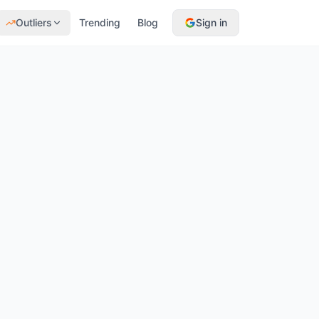
Outliers
Trending
Blog
Sign in