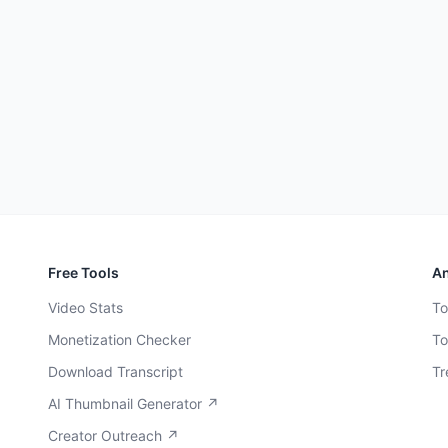
Free Tools
An
Video Stats
To
Monetization Checker
To
Download Transcript
Tr
AI Thumbnail Generator ↗
Creator Outreach ↗