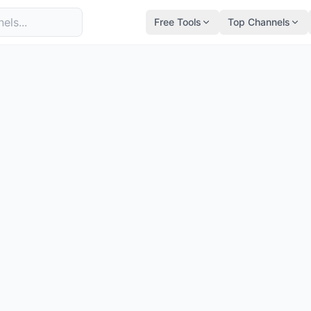
Free Tools
Top Channels