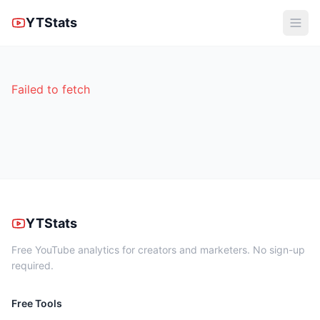
YTStats
Failed to fetch
YTStats
Free YouTube analytics for creators and marketers. No sign-up
required.
Free Tools