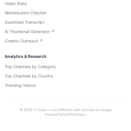
Video Stats
Monetization Checker
Download Transcript
AI Thumbnail Generator ↗
Creator Outreach ↗
Analytics & Research
Top Channels by Category
Top Channels by Country
Trending Videos
©
2026
YTStats — not affiliated with YouTube or Google
Privacy
Terms
API
Contact