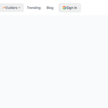
Outliers
Trending
Blog
Sign in