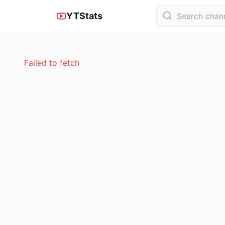
YTStats
Failed to fetch