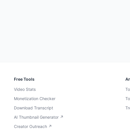
Free Tools
An
Video Stats
To
Monetization Checker
To
Download Transcript
Tr
AI Thumbnail Generator ↗
Creator Outreach ↗