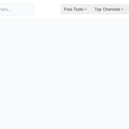
Free Tools
Top Channels