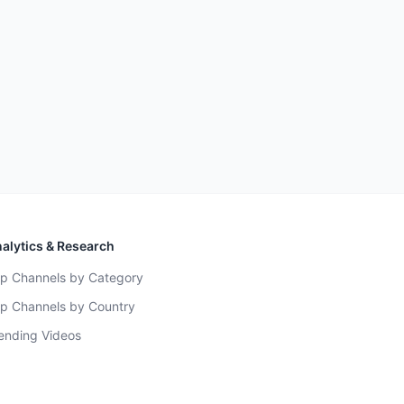
alytics & Research
p Channels by Category
p Channels by Country
ending Videos