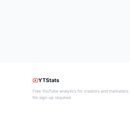
YTStats
Free YouTube analytics for creators and marketers.
No sign-up required.