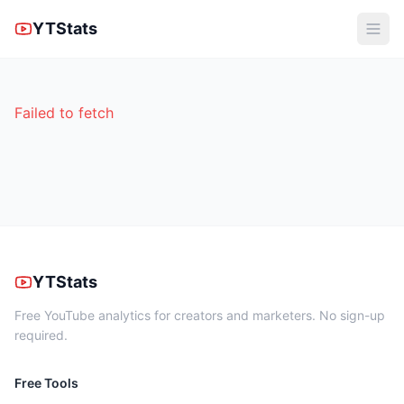
YTStats
Failed to fetch
YTStats
Free YouTube analytics for creators and marketers. No sign-up
required.
Free Tools