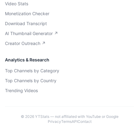
Video Stats
Monetization Checker
Download Transcript
AI Thumbnail Generator ↗
Creator Outreach ↗
Analytics & Research
Top Channels by Category
Top Channels by Country
Trending Videos
©
2026
YTStats — not affiliated with YouTube or Google
Privacy
Terms
API
Contact