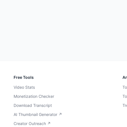
Free Tools
An
Video Stats
To
Monetization Checker
To
Download Transcript
Tr
AI Thumbnail Generator ↗
Creator Outreach ↗