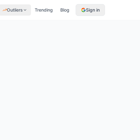
Outliers
Trending
Blog
Sign in