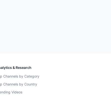
alytics & Research
p Channels by Category
p Channels by Country
ending Videos