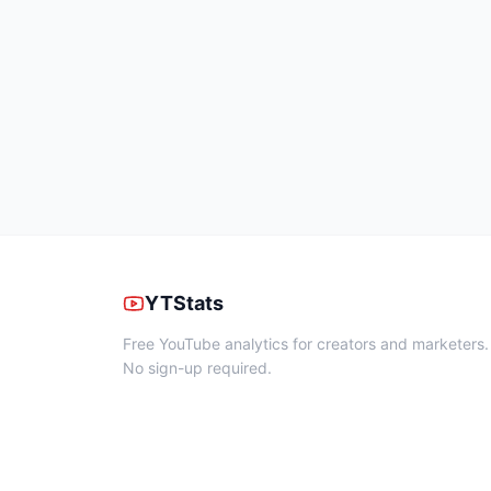
YTStats
Free YouTube analytics for creators and marketers.
No sign-up required.