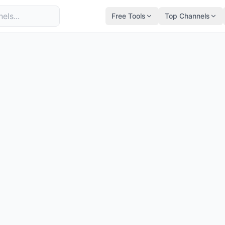
Free Tools
Top Channels