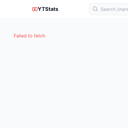
YTStats
Failed to fetch