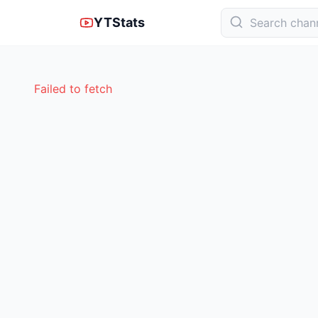
YTStats
Failed to fetch