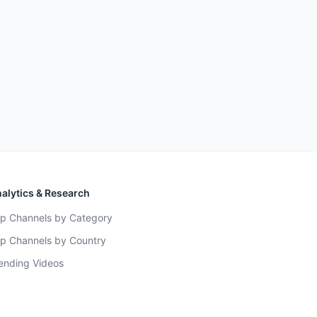
alytics & Research
p Channels by Category
p Channels by Country
ending Videos