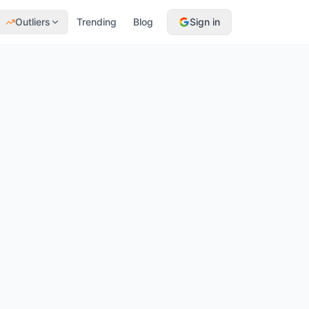
Outliers
Trending
Blog
Sign in