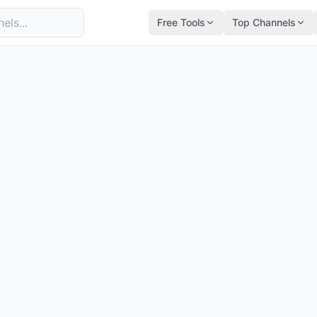
Free Tools
Top Channels