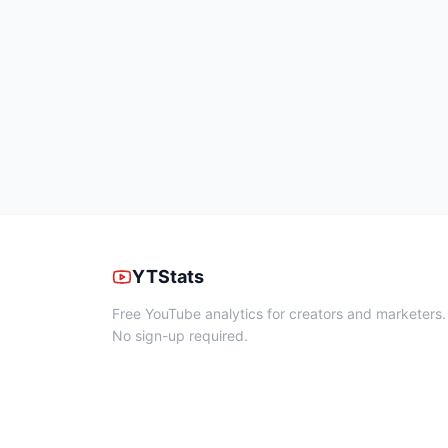
YTStats
Free YouTube analytics for creators and marketers.
No sign-up required.