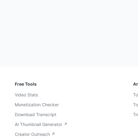
Free Tools
An
Video Stats
To
Monetization Checker
To
Download Transcript
Tr
AI Thumbnail Generator ↗
Creator Outreach ↗