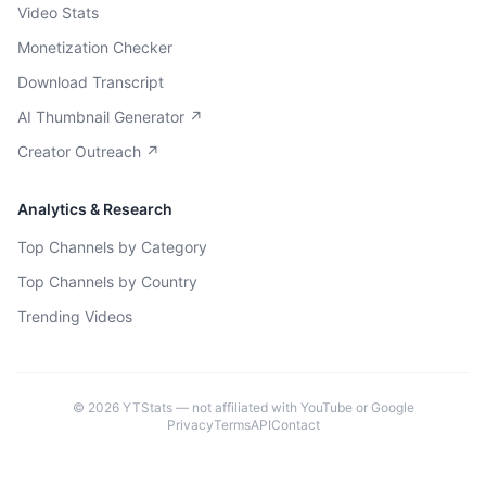
Video Stats
Monetization Checker
Download Transcript
AI Thumbnail Generator ↗
Creator Outreach ↗
Analytics & Research
Top Channels by Category
Top Channels by Country
Trending Videos
©
2026
YTStats — not affiliated with YouTube or Google
Privacy
Terms
API
Contact