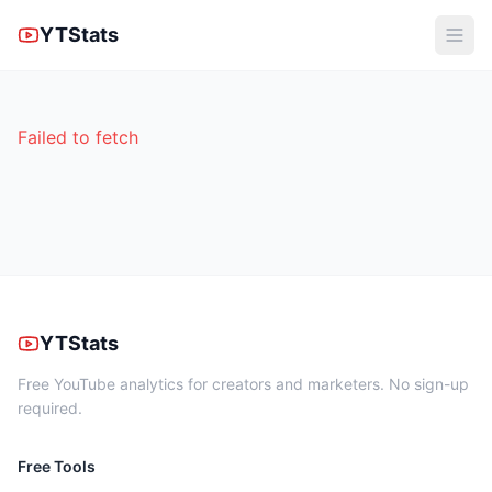
YTStats
Failed to fetch
YTStats
Free YouTube analytics for creators and marketers. No sign-up
required.
Free Tools