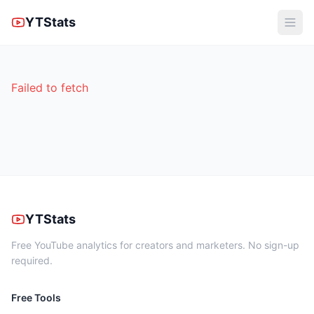
YTStats
Failed to fetch
YTStats
Free YouTube analytics for creators and marketers. No sign-up
required.
Free Tools