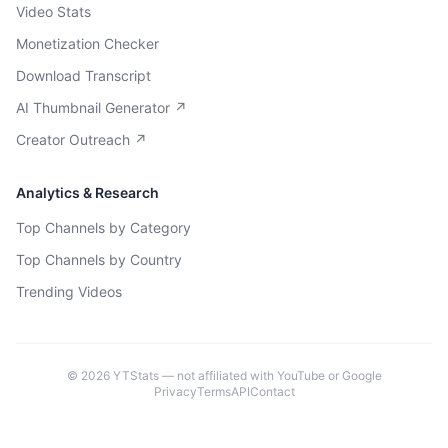
Video Stats
Monetization Checker
Download Transcript
AI Thumbnail Generator ↗
Creator Outreach ↗
Analytics & Research
Top Channels by Category
Top Channels by Country
Trending Videos
©
2026
YTStats — not affiliated with YouTube or Google
Privacy
Terms
API
Contact