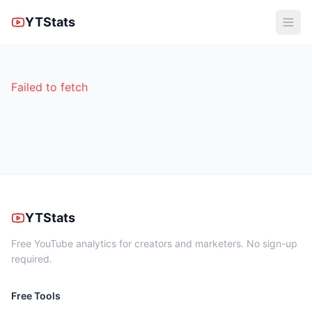
YTStats
Failed to fetch
YTStats
Free YouTube analytics for creators and marketers. No sign-up
required.
Free Tools