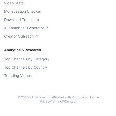
Video Stats
Monetization Checker
Download Transcript
AI Thumbnail Generator ↗
Creator Outreach ↗
Analytics & Research
Top Channels by Category
Top Channels by Country
Trending Videos
©
2026
YTStats — not affiliated with YouTube or Google
Privacy
Terms
API
Contact