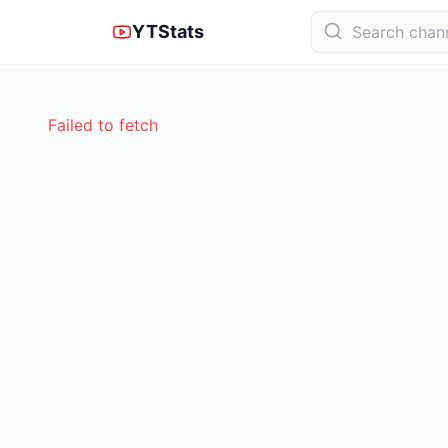
YTStats
Failed to fetch