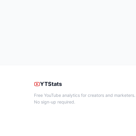
YTStats
Free YouTube analytics for creators and marketers.
No sign-up required.