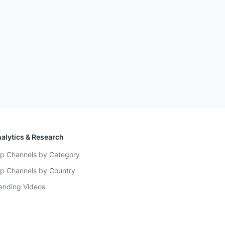
alytics & Research
p Channels by Category
p Channels by Country
ending Videos