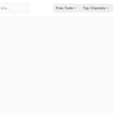
Free Tools
Top Channels