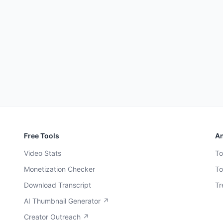
Free Tools
An
Video Stats
To
Monetization Checker
To
Download Transcript
Tr
AI Thumbnail Generator ↗
Creator Outreach ↗