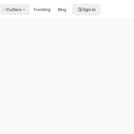
Outliers
Trending
Blog
Sign in